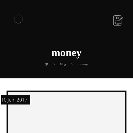
money
Blog
money
10 juin 2017