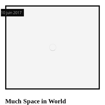
10 juin 2017
Much Space in World