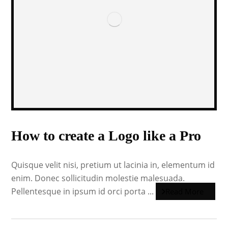
How to create a Logo like a Pro
Quisque velit nisi, pretium ut lacinia in, elementum id
enim. Donec sollicitudin molestie malesuada.
Pellentesque in ipsum id orci porta ...
Read More