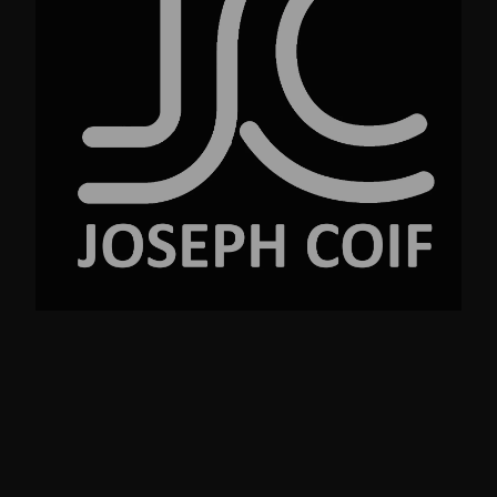
No.23 Street Ave. New York NY 99220