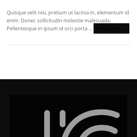
Quisque velit nisi, pretium ut lacinia in, elementum id
enim. Donec sollicitudin molestie malesuada.
Pellentesque in ipsum id orci porta ...
Read More