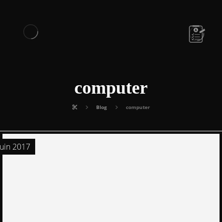
computer
Blog
computer
juin 2017