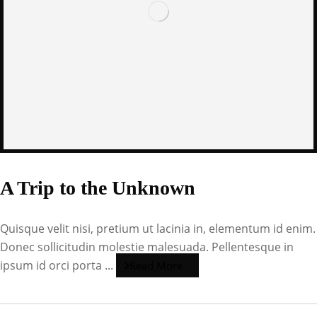
A Trip to the Unknown
Quisque velit nisi, pretium ut lacinia in, elementum id enim.
Donec sollicitudin molestie malesuada. Pellentesque in
ipsum id orci porta ...
Read More