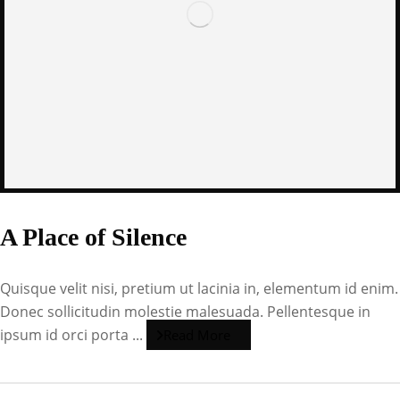
A Place of Silence
Quisque velit nisi, pretium ut lacinia in, elementum id enim.
Donec sollicitudin molestie malesuada. Pellentesque in
ipsum id orci porta ...
Read More