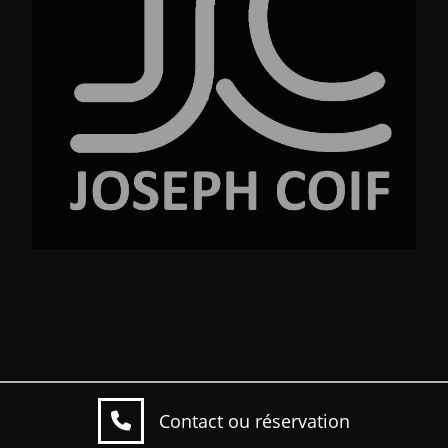
No.23 Street Ave. New York NY 99220
Contact ou réservation
Copyright © 2026 Josef coif. All Rights Reserved