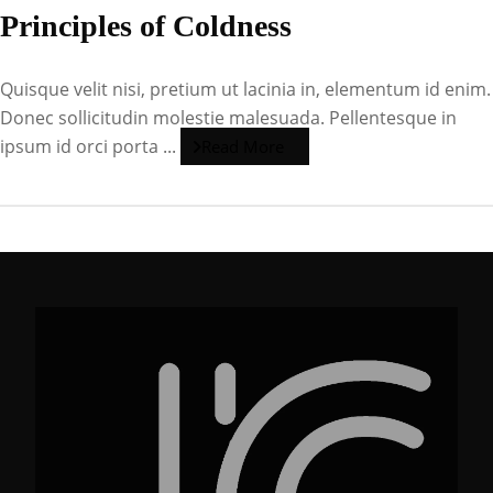
Principles of Coldness
Quisque velit nisi, pretium ut lacinia in, elementum id enim.
Donec sollicitudin molestie malesuada. Pellentesque in
ipsum id orci porta ...
Read More