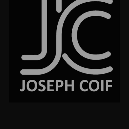
No.23 Street Ave. New York NY 99220