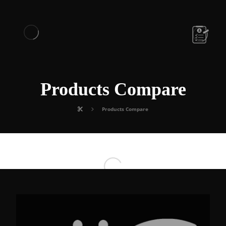
Products Compare
Products Compare