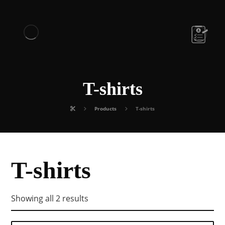
T-shirts
Products
T-shirts
T-shirts
Showing all 2 results