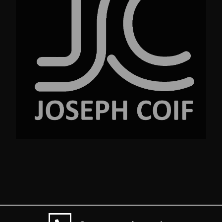
No.23 Street Ave. New York NY 99220