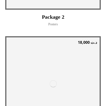
Package 2
Posters
18,000
د.ت