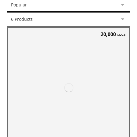
20,000
د.ت