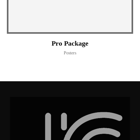
Pro Package
Posters