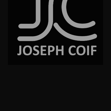
No.23 Street Ave. New York NY 99220