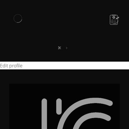
Edit profile